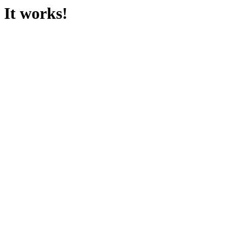
It works!